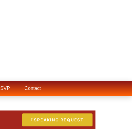
RSVP
Contact
SPEAKING REQUEST