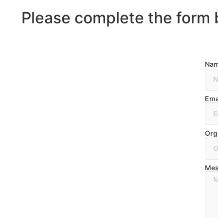
Please complete the form 
Na
Ema
Org
Mes