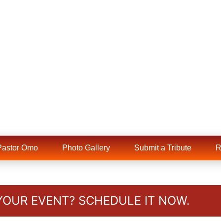
Pastor Omo
Photo Gallery
Submit a Tribute
YOUR EVENT? SCHEDULE IT NOW.