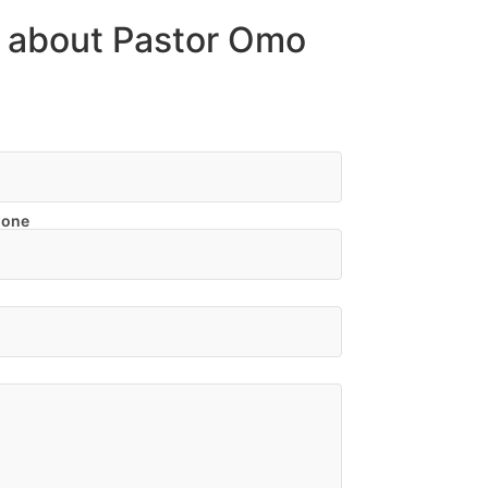
n about Pastor Omo
hone