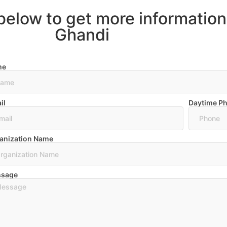
below to get more informatio
Ghandi
me
il
Daytime P
anization Name
sage