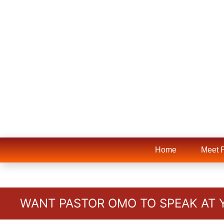
Home
Meet 
WANT PASTOR OMO TO SPEAK AT 