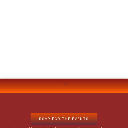
RSVP FOR THE EVENTS