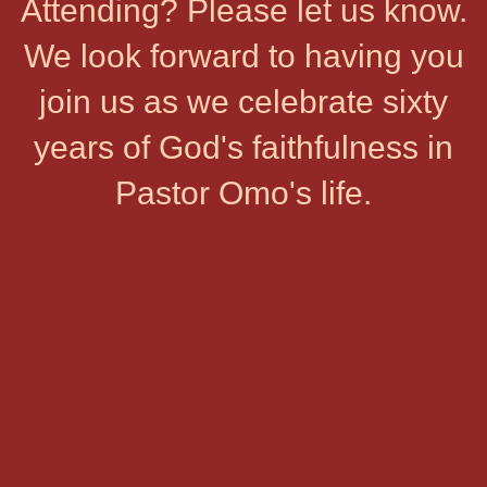
Attending? Please let us know.
We look forward to having you
join us as we celebrate sixty
years of God's faithfulness in
Pastor Omo's life.